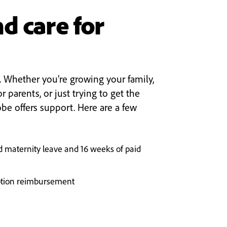
d care for
. Whether you’re growing your family,
or parents, or just trying to get the
obe offers support. Here are a few
d maternity leave and 16 weeks of paid
tion reimbursement