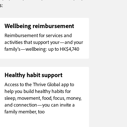
s:
Wellbeing reimbursement
Reimbursement for services and
activities that support your—and your
family’s—wellbeing: up to HK$4,740
Healthy habit support
Access to the Thrive Global app to
help you build healthy habits for
sleep, movement, food, focus, money,
and connection—you can invite a
family member, too