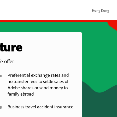
Hong Kong
Hong Kong
uture
e offer:
^
Preferential exchange rates and
no transfer fees to settle sales of
Adobe shares or send money to
family abroad
^
Business travel accident insurance