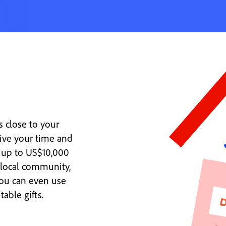
 close to your
ive your time and
 up to US$10,000
 local community,
You can even use
able gifts.