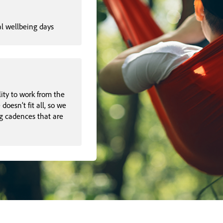
al wellbeing days
lity to work from the
oesn’t fit all, so we
g cadences that are