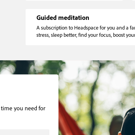
Guided meditation
A subscription to Headspace for you and a 
stress, sleep better, find your focus, boost y
 time you need for