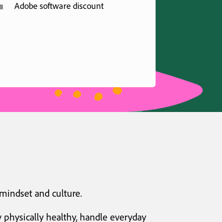
^
Adobe software discount
 mindset and culture.
 physically healthy, handle everyday