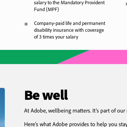
salary to the Mandatory Provident
Fund (MPF)
^
Company-paid life and permanent
disability insurance with coverage
of 3 times your salary
Be well
At Adobe, wellbeing matters. It’s part of our
Here’s what Adobe provides to help you stay