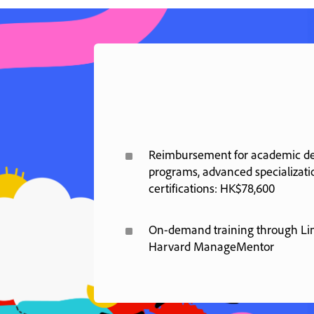
^
Reimbursement for academic deg
programs, advanced specializati
certifications: HK$78,600
^
On-demand training through Li
Harvard ManageMentor