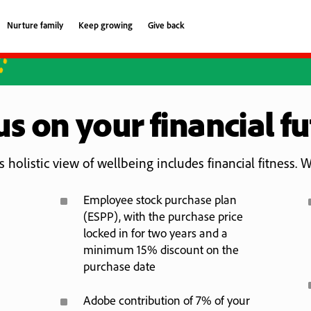
Nurture family
Keep growing
Give back
Nurture family
Keep growing
Give back
s on your financial f
 holistic view of wellbeing includes financial fitness. W
^
Employee stock purchase plan
(ESPP), with the purchase price
locked in for two years and a
minimum 15% discount on the
purchase date
^
Adobe contribution of 7% of your