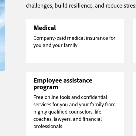
challenges, build resilience, and reduce stres
Medical
Company-paid medical insurance for
you and your family
Employee assistance
program
Free online tools and confidential
services for you and your family from
highly qualified counselors, life
coaches, lawyers, and financial
professionals