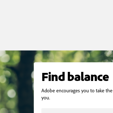
Find balance
Adobe encourages you to take the
you.