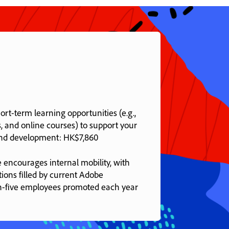
rt-term learning opportunities (e.g.,
, and online courses) to support your
and development: HK$7,860
 encourages internal mobility, with
tions filled by current Adobe
n-five employees promoted each year