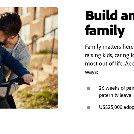
Build an
family
Family matters here
raising kids, caring f
most out of life, Ad
ways:
^
26 weeks of pai
paternity leave
^
US$25,000 adop