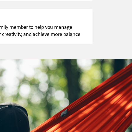
family member to help you manage
our creativity, and achieve more balance