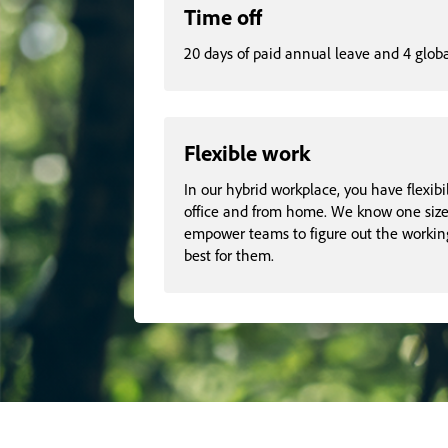
Time off
20 days of paid annual leave and 4 glob
Flexible work
In our hybrid workplace, you have flexibi
office and from home. We know one size d
empower teams to figure out the workin
best for them.