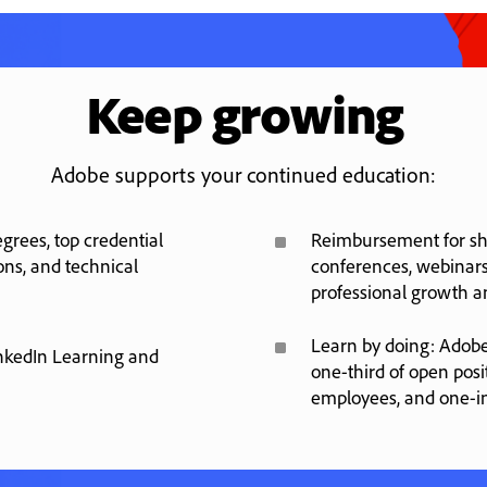
Keep growing
Adobe supports your continued education:
^
rees, top credential
Reimbursement for sho
ons, and technical
conferences, webinars
professional growth 
^
Learn by doing: Adobe
nkedIn Learning and
one-third of open posi
employees, and one-i