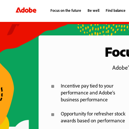
Focus on the future
Be well
Find balance
Focus on the future
Be well
Find balance
Focu
Adobe’s
^
Incentive pay tied to your
performance and Adobe’s
business performance
^
Opportunity for refresher stock
awards based on performance