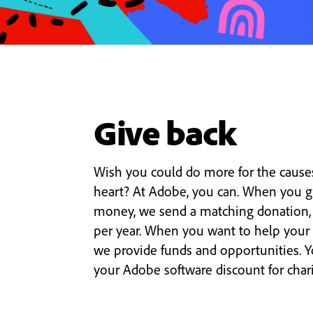
Give back
Wish you could do more for the causes
heart? At Adobe, you can. When you g
money, we send a matching donation,
per year. When you want to help your
we provide funds and opportunities. 
your Adobe software discount for charit